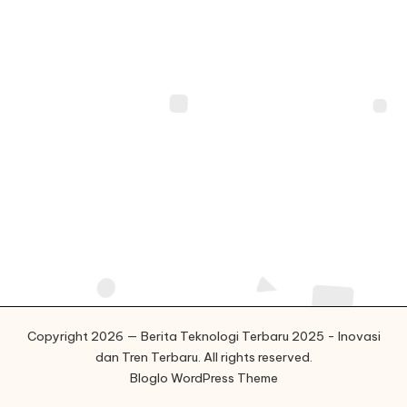
o
g
i
T
e
r
b
a
r
u
2
Copyright 2026 — Berita Teknologi Terbaru 2025 - Inovasi
dan Tren Terbaru. All rights reserved.
0
Bloglo WordPress Theme
2