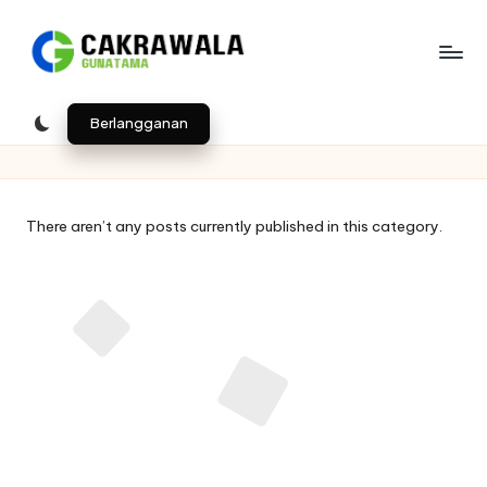
Skip
to
B
Indonesia
content
e
Berlangganan
ri
t
There aren’t any posts currently published in this category.
a
T
e
k
n
o
l