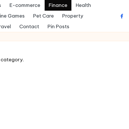
s
E-commerce
Finance
Health
ine Games
Pet Care
Property
fac
ravel
Contact
Pin Posts
s category.