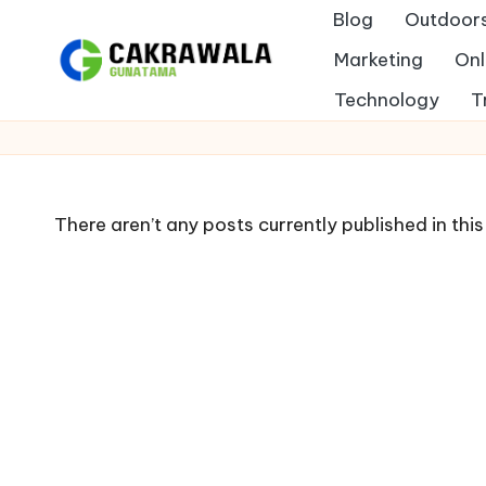
Blog
Outdoor
Skip
Marketing
Onl
to
B
Technology
T
Indonesia
content
e
r
There aren’t any posts currently published in thi
i
t
a
T
e