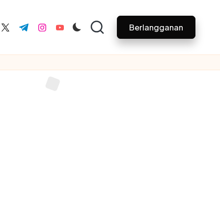
Berlangganan
ebook.com
twitter.com
t.me
instagram.com
youtube.com